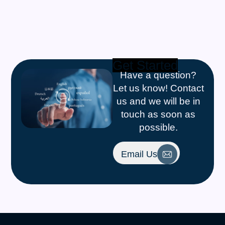
Get Started
Have a question?
Let us know! Contact
us and we will be in
touch as soon as
possible.
Email Us