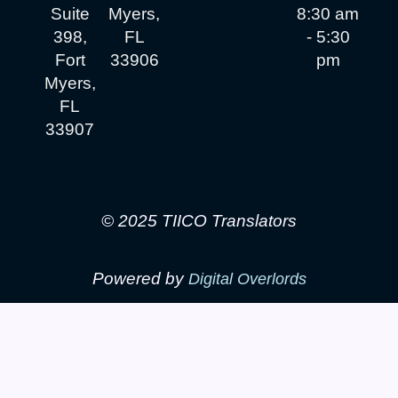
Suite
Myers,
8:30 am
398,
FL
- 5:30
Fort
33906
pm
Myers,
FL
33907
© 2025 TIICO Translators
Powered by
Digital Overlords