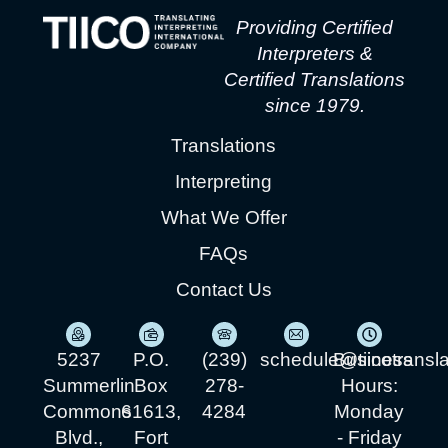
Providing Certified
Interpreters &
Certified Translations
since 1979.
Translations
Interpreting
What We Offer
FAQs
Contact Us
5237
P.O.
(239)
schedule@tiicotransl
Business
Summerlin
Box
278-
Hours:
Commons
61613,
4284
Monday
Blvd.,
Fort
- Friday