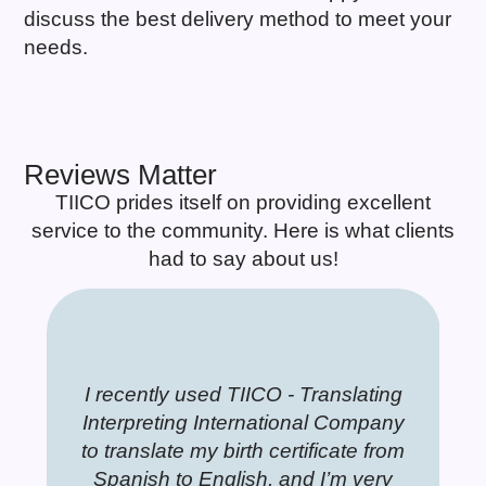
discuss the best delivery method to meet your
needs.
Reviews Matter
TIICO prides itself on providing excellent
service to the community. Here is what clients
had to say about us!
 amazingly easy;
sed TIICO - Translating
sional and quick service.
This is the most impeccable
I recently used TIICO
Professional a
This is
helpful and kind.
 International Company
ice people to work with a
company I have ever seen,
Interpreting Interna
Very nice peop
company
my birth certificate from
r your kindly
eputation that I have known
roviding high-quality translation
to translate my birth c
great reputation
providing 
h my paperwork.
English, and I’m very
y years. Highly recommend
ork. It is a pleasure to read the
Spanish to English, 
for many years.
work. It i