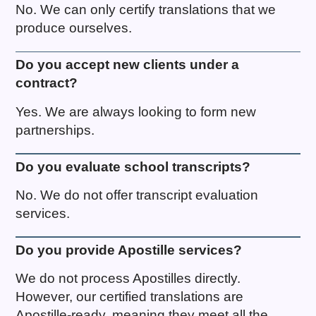
No. We can only certify translations that we
produce ourselves.
Do you accept new clients under a
contract?
Yes. We are always looking to form new
partnerships.
Do you evaluate school transcripts?
No. We do not offer transcript evaluation
services.
Do you provide Apostille services?
We do not process Apostilles directly.
However, our certified translations are
Apostille-ready, meaning they meet all the