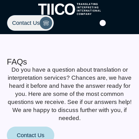
Contact Us
FAQs
Do you have a question about translation or
interpretation services? Chances are, we have
heard it before and have the answer ready for
you. Here are some of the most common
questions we receive. See if our answers help!
We are happy to discuss further with you, if
needed.
Contact Us