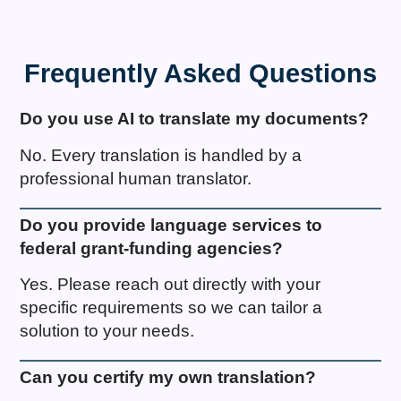
Frequently Asked Questions
Do you use AI to translate my documents?
No. Every translation is handled by a
professional human translator.
Do you provide language services to
federal grant-funding agencies?
Yes. Please reach out directly with your
specific requirements so we can tailor a
solution to your needs.
Can you certify my own translation?