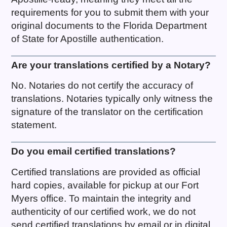
requirements for you to submit them with your
original documents to the Florida Department
of State for Apostille authentication.
Are your translations certified by a Notary?
No. Notaries do not certify the accuracy of
translations. Notaries typically only witness the
signature of the translator on the certification
statement.
Do you email certified translations?
Certified translations are provided as official
hard copies, available for pickup at our Fort
Myers office. To maintain the integrity and
authenticity of our certified work, we do not
send certified translations by email or in digital