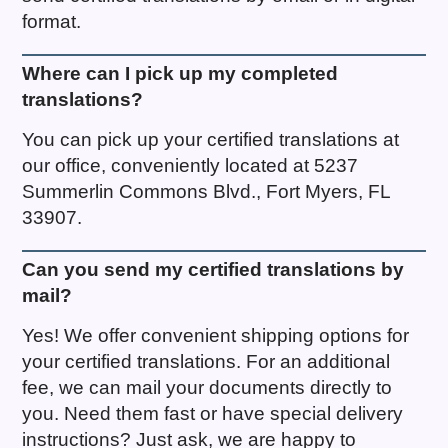
format.
Where can I pick up my completed
translations?
You can pick up your certified translations at
our office, conveniently located at 5237
Summerlin Commons Blvd., Fort Myers, FL
33907.
Can you send my certified translations by
mail?
Yes! We offer convenient shipping options for
your certified translations. For an additional
fee, we can mail your documents directly to
you. Need them fast or have special delivery
instructions? Just ask, we are happy to