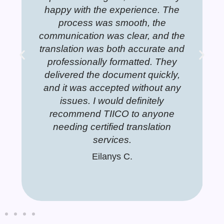
 the experience. The
 any translating needs.
translations. They are very well
happy with the exp
for any tran
translati
a J.
 was smooth, the
pared and leave a clear detailed
process was smo
prepared an
Dorina S.
Dor
on was clear, and the
expressions of each translated
communication was c
expressio
 was both accurate and
document. You can see the
translation was both
documen
ally formatted. They
rofessionalism. I plan to use the
professionally form
profession
the document quickly,
rvices of this company forever!!
delivered the docum
services of
 accepted without any
and it was accepted
Jannet T.
 I would definitely
issues. I would d
d TIICO to anyone
recommend TIICO
ertified translation
needing certified 
services.
services
Eilanys C.
Eilanys C